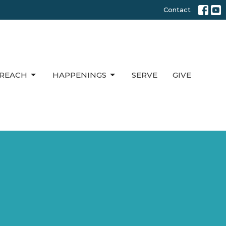
Contact
REACH
HAPPENINGS
SERVE
GIVE