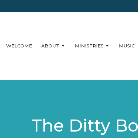
WELCOME
ABOUT
MINISTRIES
MUSIC
The Ditty B