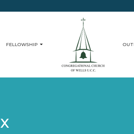
FELLOWSHIP
OUT
ox