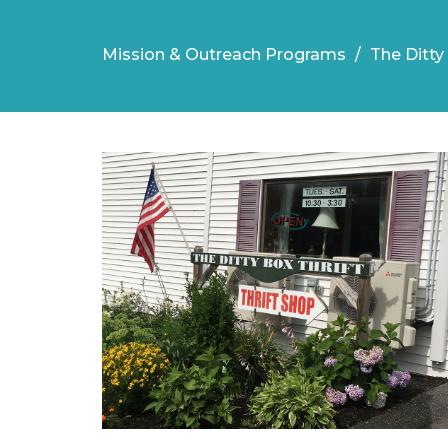
Mission & Outreach Programs
The Ditty