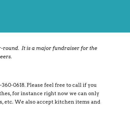
r-round. It is a major fundraiser for the
teers.
0-0618. Please feel free to call if you
hes, for instance right now we can only
ts, etc. We also accept kitchen items and