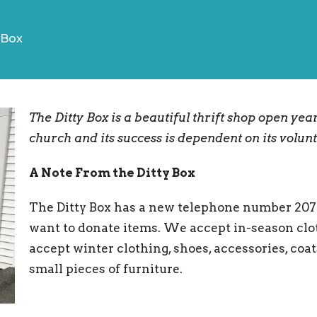
 Box
The Ditty Box is a beautiful thrift shop open yea
church and its success is dependent on its volun
A Note From the Ditty Box
The Ditty Box has a new telephone number 207-36
want to donate items. We accept in-season clot
accept winter clothing, shoes, accessories, coa
small pieces of furniture.