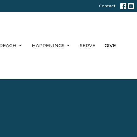
Contact
REACH
HAPPENINGS
SERVE
GIVE