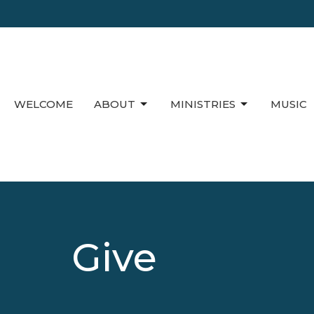
WELCOME
ABOUT
MINISTRIES
MUSIC
Give