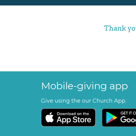
Thank you
Mobile-giving app
Give using the our Church App.