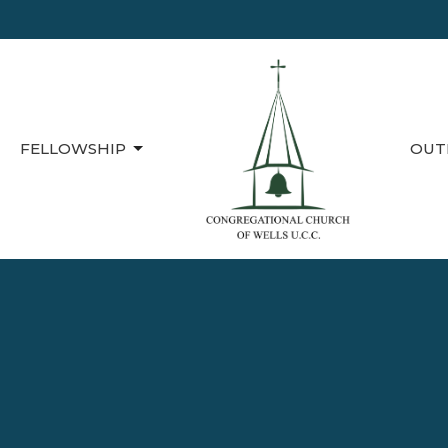
FELLOWSHIP
OUT