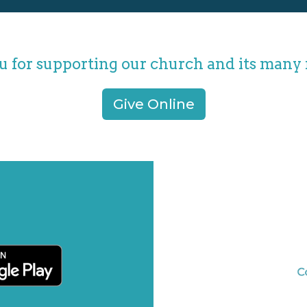
 for supporting our church and its many 
Give Online