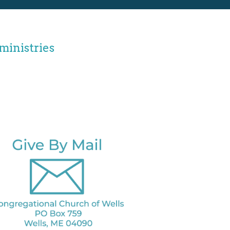
ministries