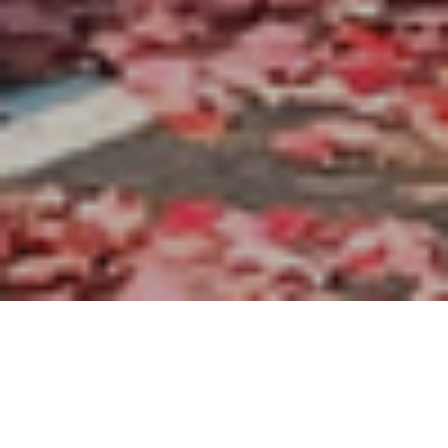
About Us
Worship
Our Team