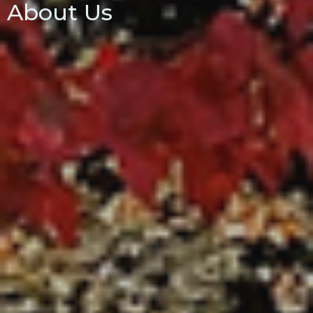
About Us