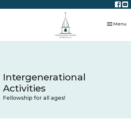
Toggle nav
Menu
Intergenerational
Activities
Fellowship for all ages!