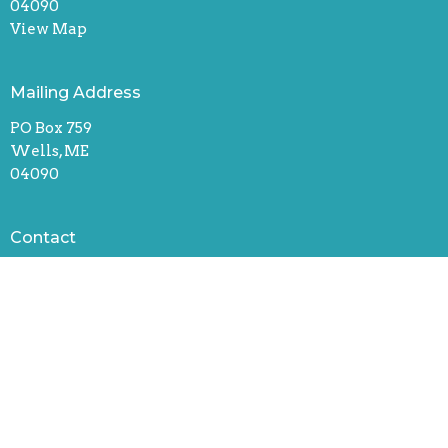
04090
View Map
Mailing Address
PO Box 759
Wells, ME
04090
Contact
Phone:
207-910-6033
Email
:
uccwells@wellscongregational.org
Office Hours
Monday, Tuesday, & Thursday
8:30 am – 1:30 pm