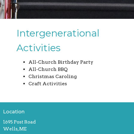
Intergenerational
Activities
All-Church Birthday Party
All-Church BBQ
Christmas Caroling
Craft Activities
Location
1695 Post Road
Wells, ME