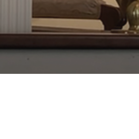
About Us
Worship
Our Team
Governance and Structure
History