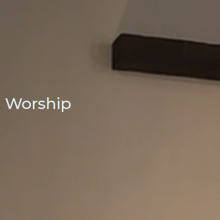
Worship