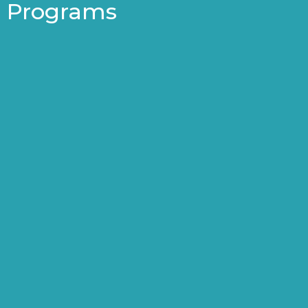
Programs