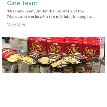
Care Team
The Care Team (under the umbrella of the
Diaconate) works with the minister to keep in...
View More
Food Pantry Support
St. Mary's Ecumenical Food Pantry of Wells, ME