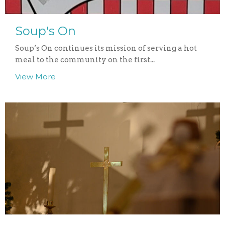
Soup's On
Soup’s On continues its mission of serving a hot
meal to the community on the first...
View More