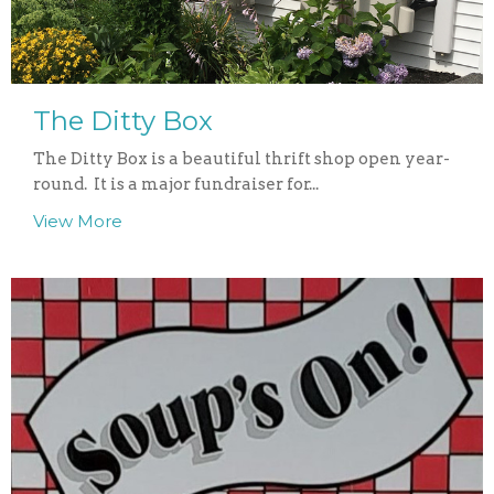
The Ditty Box
The Ditty Box is a beautiful thrift shop open year-
round. It is a major fundraiser for...
View More