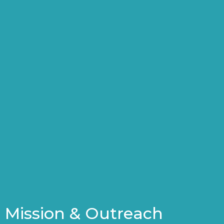
Mission & Outreach