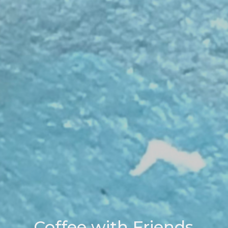
Coffee with Friends