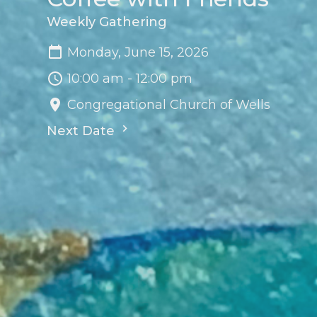
Weekly Gathering
Monday, June 15, 2026
10:00 am - 12:00 pm
Congregational Church of Wells
Next Date