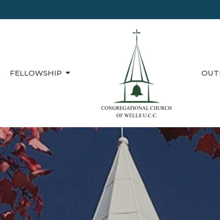
FELLOWSHIP
OUT