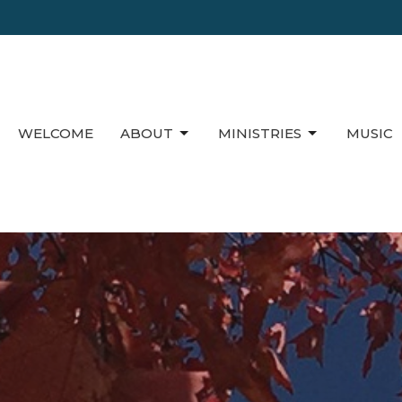
WELCOME
ABOUT
MINISTRIES
MUSIC