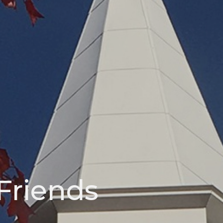
Friends