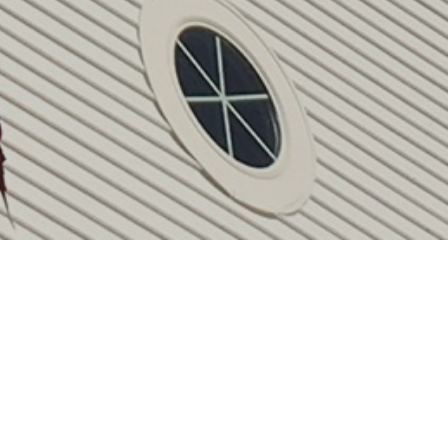
Upcoming Events
Aug 1 - 31
August Calendar
Aug 13
Centering Prayer