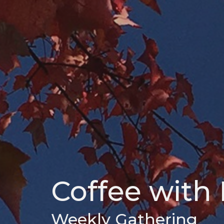
Coffee with 
Weekly Gathering