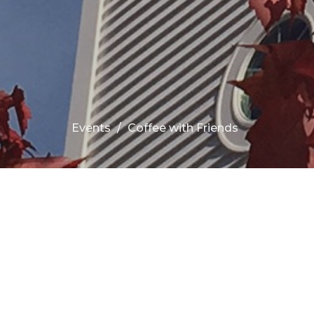
Events
Coffee with Friends