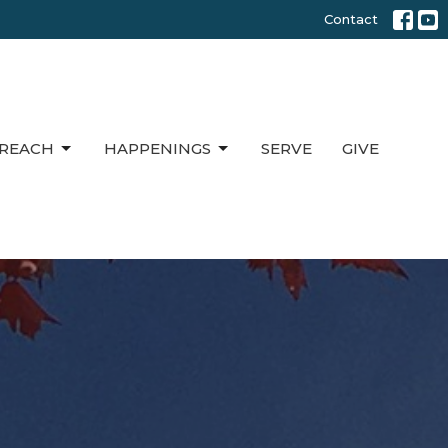
Contact
REACH
HAPPENINGS
SERVE
GIVE