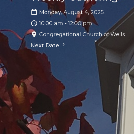
Monday, August 4, 2025
10:00 am - 12:00 pm
Congregational Church of Wells
Next Date